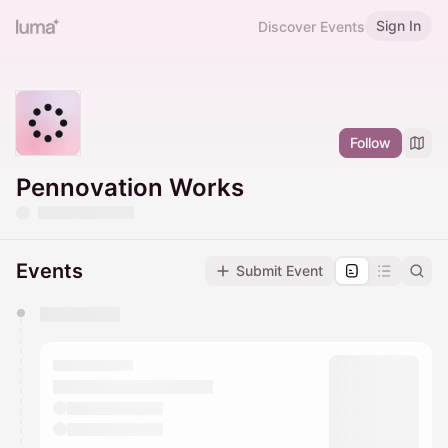
Sign In
Discover Events
Follow
Pennovation Works
Events
Submit Event
You have 0 events pending approval by the
calendar admin.
They will show up on the schedule once approved