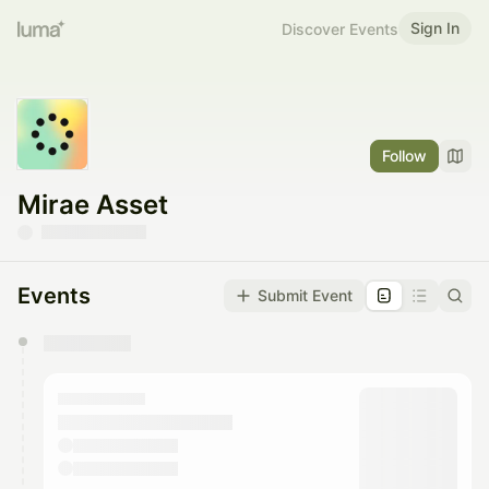
Sign In
Discover Events
Follow
Mirae Asset
Events
Submit Event
You have 0 events pending approval by the
calendar admin.
They will show up on the schedule once approved