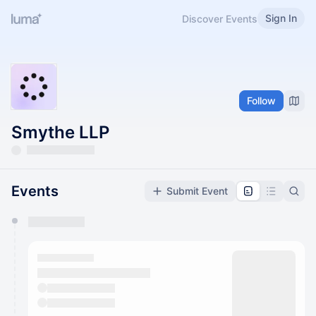
Sign In
Discover Events
Follow
Smythe LLP
Events
Submit Event
You have 0 events pending approval by the
calendar admin.
They will show up on the schedule once approved