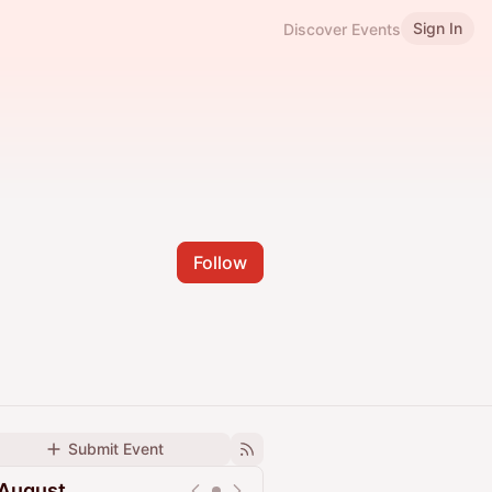
Sign In
Discover Events
Follow
Submit Event
August