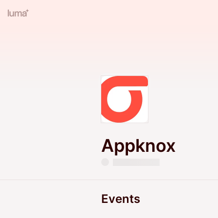
Appknox
Events