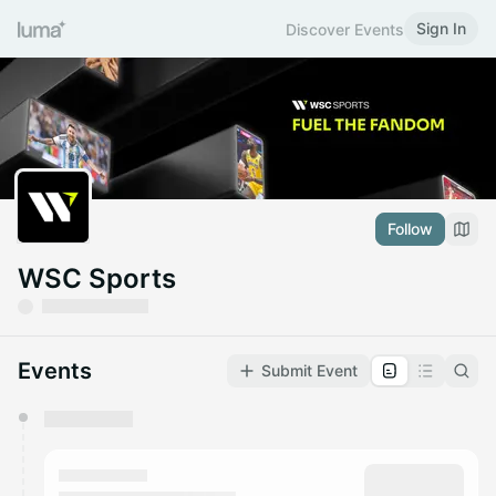
Sign In
Discover Events
Follow
WSC Sports
Events
Submit Event
You have 0 events pending approval by the
calendar admin.
They will show up on the schedule once approved