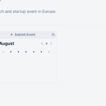
ech and startup event in Europe.
Submit Event
August
•
•
•
•
•
•
•
Upcoming
Past