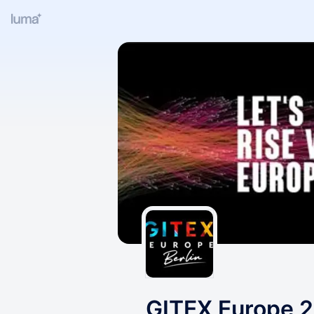
GITEX Europe 2