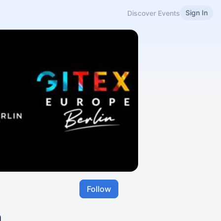
Sign In
Discover Events
Follow
n