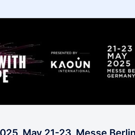
025, May 21-23, Messe Berli