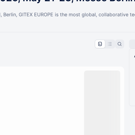
l, Berlin, GITEX EUROPE is the most global, collaborative t
pproval by the calendar admin.
le once approved