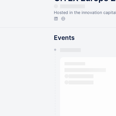
Hosted in the innovation capita
Events
You have 0 events pending a
They will show up on the schedu