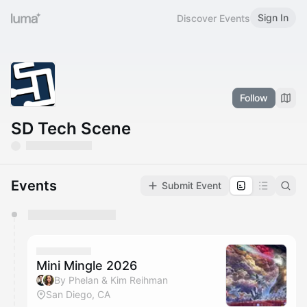
Sign In
Discover Events
Follow
SD Tech Scene
Events
Submit Event
You have 0 events pending approval by the
calendar admin.
They will show up on the schedule once approved
Mini Mingle 2026
By Phelan & Kim Reihman
San Diego, CA