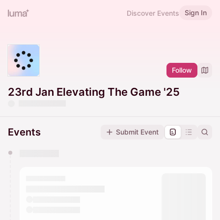
Sign In
Discover Events
Follow
23rd Jan Elevating The Game '25
Events
Submit Event
You have 0 events pending approval by the
calendar admin.
They will show up on the schedule once approved