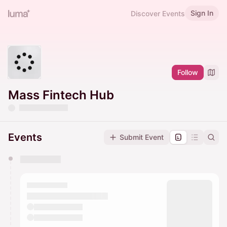
Sign In
Discover Events
Follow
Mass Fintech Hub
Events
Submit Event
You have 0 events pending approval by the
calendar admin.
They will show up on the schedule once approved