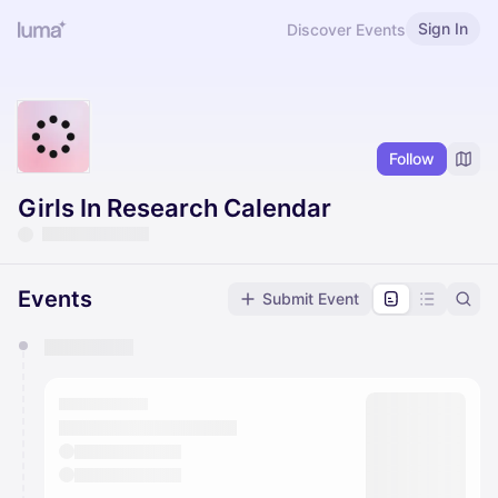
Sign In
Discover Events
Follow
Girls In Research Calendar
Events
Submit Event
You have 0 events pending approval by the
calendar admin.
They will show up on the schedule once approved