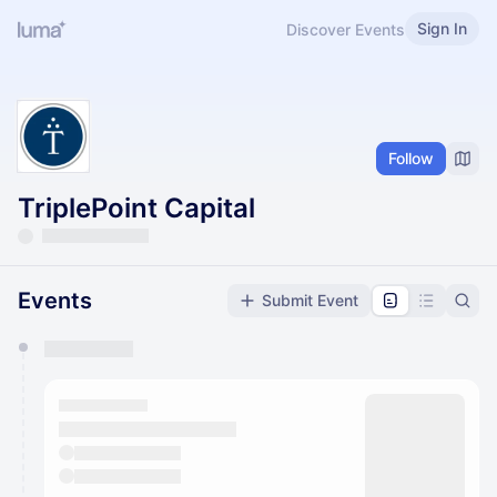
Sign In
Discover Events
Follow
TriplePoint Capital
Events
Submit Event
You have 0 events pending approval by the
calendar admin.
They will show up on the schedule once approved