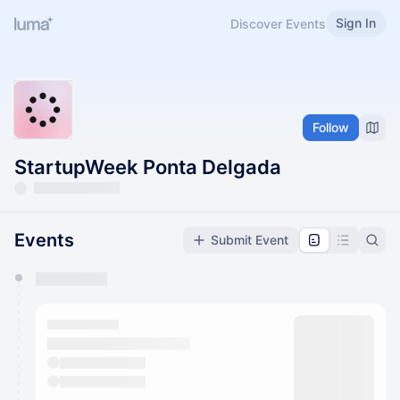
Sign In
Discover Events
Follow
StartupWeek Ponta Delgada
Events
Submit Event
You have 0 events pending approval by the
calendar admin.
They will show up on the schedule once approved