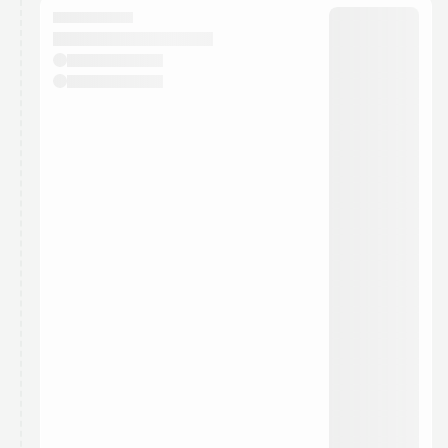
They will show up on the schedule once approved