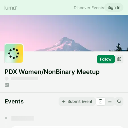
Sign In
Discover Events
Follow
PDX Women/NonBinary Meetup
Events
Submit Event
You have 0 events pending approval by the
calendar admin.