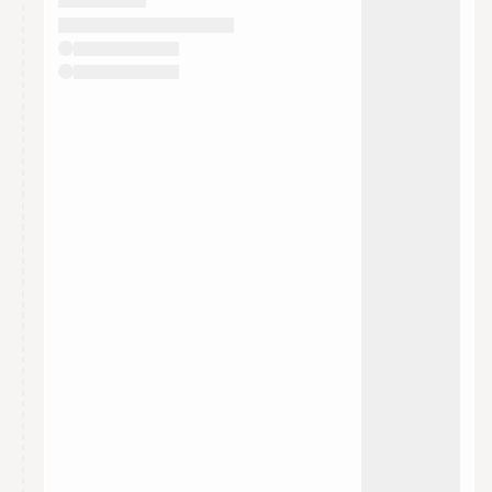
They will show up on the schedule once approved