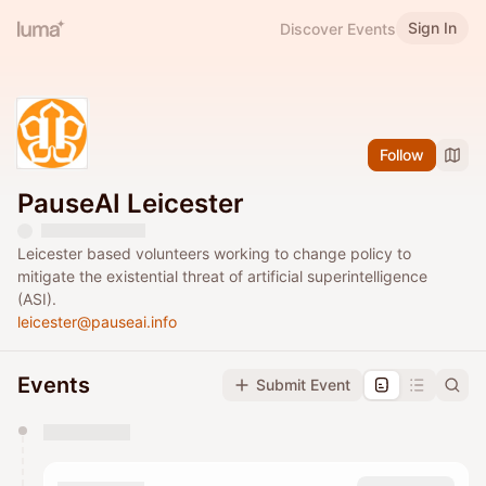
Sign In
Discover Events
Follow
PauseAI Leicester
Leicester based volunteers working to change policy to
mitigate the existential threat of artificial superintelligence
(ASI).
leicester@pauseai.info
Events
Submit Event
You have 0 events pending approval by the
calendar admin.