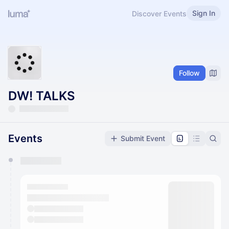
Sign In
Discover Events
Follow
DW! TALKS
Events
Submit Event
You have 0 events pending approval by the
calendar admin.
They will show up on the schedule once approved