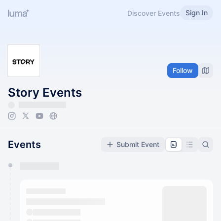
Sign In
Discover Events
Follow
Story Events
Events
Submit Event
You have 0 events pending approval by the
calendar admin.
They will show up on the schedule once approved