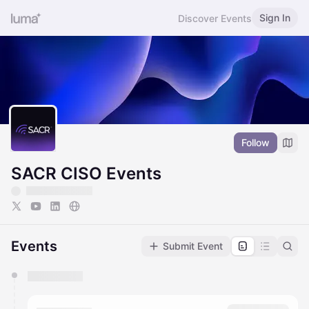
Sign In
Discover Events
Follow
SACR CISO Events
Events
Submit Event
You have 0 events pending approval by the
calendar admin.