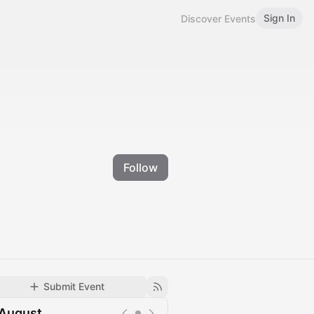
Sign In
Discover Events
Follow
Submit Event
August