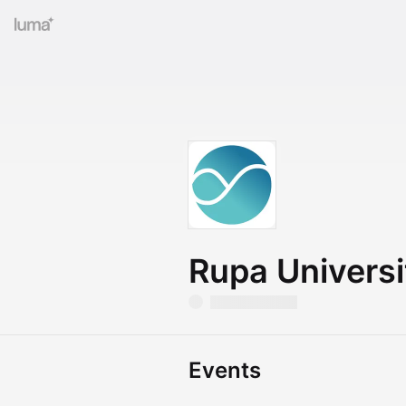
Rupa Universi
Events