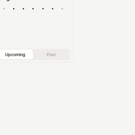
•
•
•
•
•
•
•
Upcoming
Past