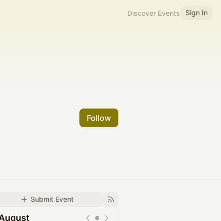
Sign In
Discover Events
Follow
Submit Event
August