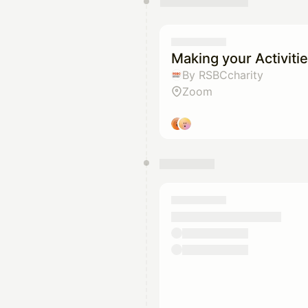
You have 0 events pending a
They will show up on the schedu
Making your Activitie
By RSBCcharity
Zoom