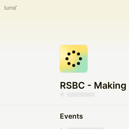
RSBC - Making Y
Events