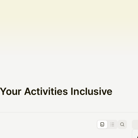
our Activities Inclusive