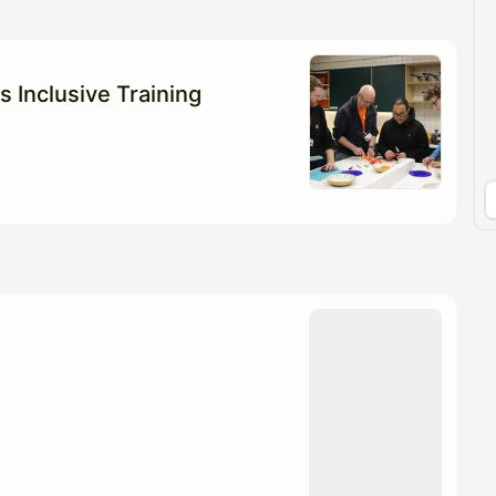
pproval by the calendar admin.
le once approved
s Inclusive Training