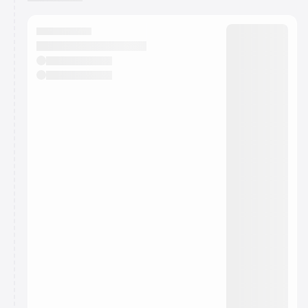
You have 0 events pending approval by the
calendar admin.
They will show up on the schedule once approved