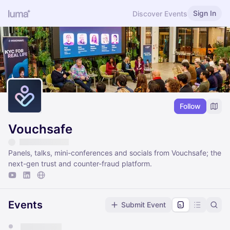
Sign In
Discover Events
Follow
Vouchsafe
Panels, talks, mini-conferences and socials from Vouchsafe; the
next-gen trust and counter-fraud platform.
Events
Submit Event