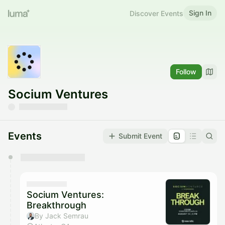
Sign In
Discover Events
Follow
Socium Ventures
Events
Submit Event
You have 0 events pending approval by the
calendar admin.
They will show up on the schedule once approved
Socium Ventures:
Breakthrough
By Jack Semrau