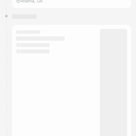
Atlanta, GA