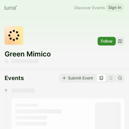
Sign In
Discover Events
Follow
Green Mimico
Events
Submit Event
You have 0 events pending approval by the
calendar admin.
They will show up on the schedule once approved