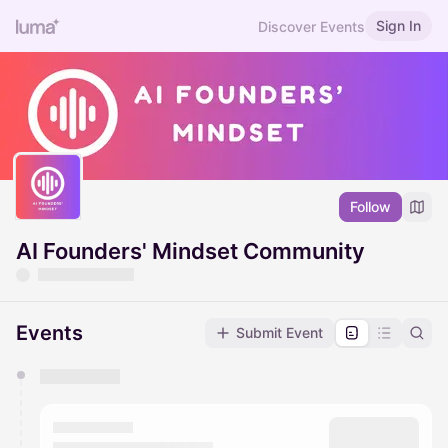
Sign In
Discover Events
Follow
AI Founders' Mindset Community
Events
Submit Event
You have 0 events pending approval by the
calendar admin.
They will show up on the schedule once approved