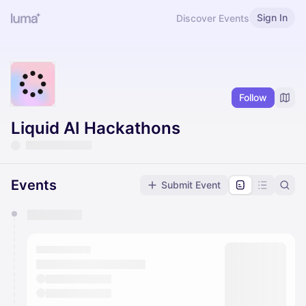
Sign In
Discover Events
Follow
Liquid AI Hackathons
Events
Submit Event
You have 0 events pending approval by the
calendar admin.
They will show up on the schedule once approved