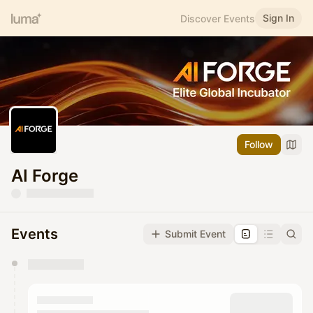
Sign In
Discover Events
Follow
AI Forge
Events
Submit Event
You have 0 events pending approval by the
calendar admin.
They will show up on the schedule once approved