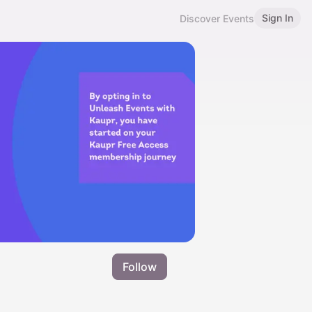
Sign In
Discover Events
Follow