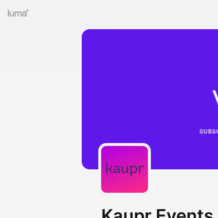
Kaupr Events