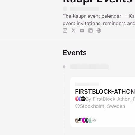
The Kaupr event calendar — Kau
event invitations, reminders a
Events
You have 0 events pending a
They will show up on the schedu
FIRSTBLOCK-ATHON
By FirstBlock-Athon,
Stockholm, Sweden
+2