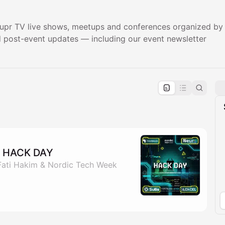
pr TV live shows, meetups and conferences organized by K
nd post-event updates — including our event newsletter
pproval by the calendar admin.
le once approved
 HACK DAY
 Fati Hakim & Nordic Tech Week