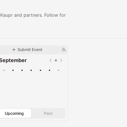
aupr and partners. Follow for
Submit Event
September
•
•
•
•
•
•
•
Upcoming
Past