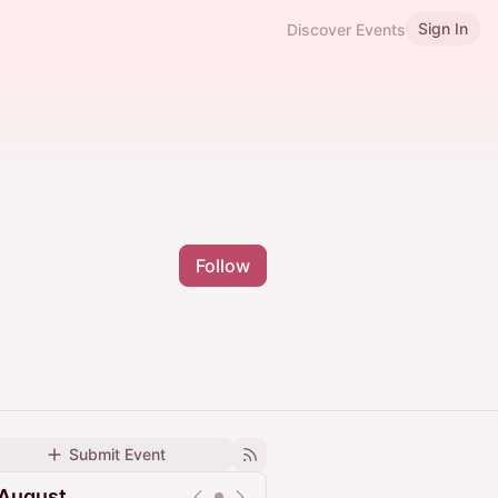
Sign In
Discover Events
Follow
Submit Event
August