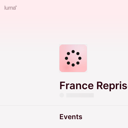
France Repri
Events