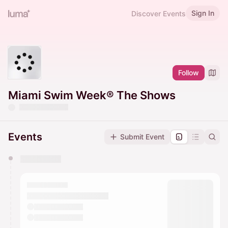
Sign In
Discover Events
Follow
Miami Swim Week® The Shows
Events
Submit Event
You have 0 events pending approval by the
calendar admin.
They will show up on the schedule once approved