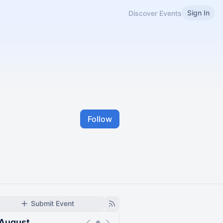
Sign In
Discover Events
Follow
Submit Event
August