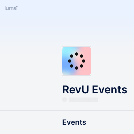
RevU Events
Events