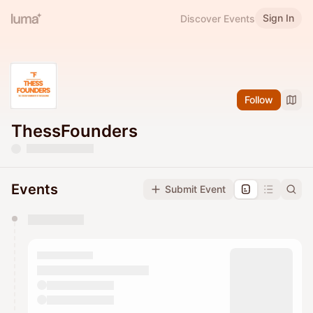
Sign In
Discover Events
Follow
ThessFounders
Events
Submit Event
You have 0 events pending approval by the
calendar admin.
They will show up on the schedule once approved