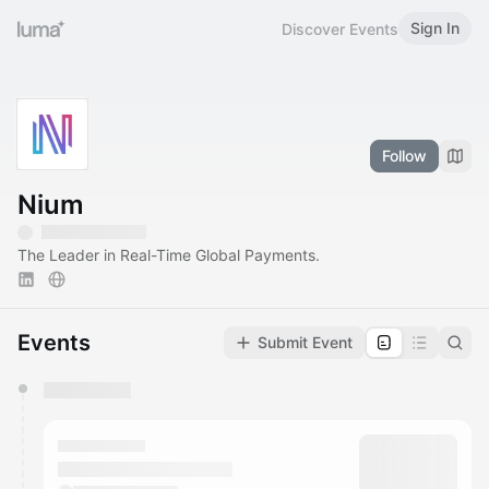
Sign In
Discover Events
Follow
Nium
The Leader in Real-Time Global Payments.
Events
Submit Event
You have 0 events pending approval by the
calendar admin.
They will show up on the schedule once approved