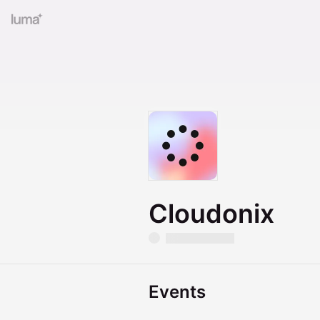
Cloudonix
Events