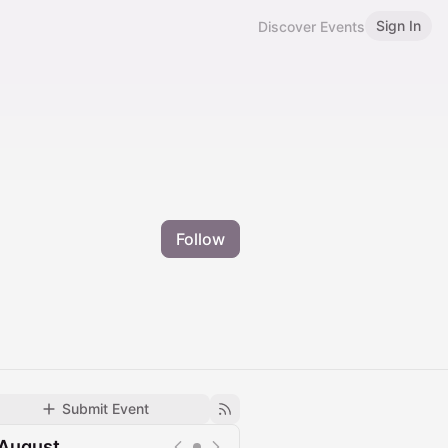
Sign In
Discover Events
Follow
Submit Event
August