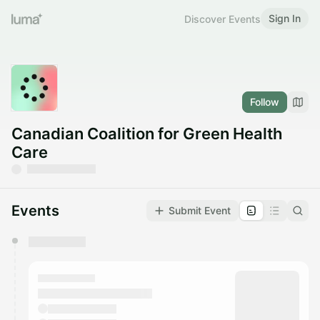
Sign In
Discover Events
Follow
Canadian Coalition for Green Health
Care
Events
Submit Event
You have 0 events pending approval by the
calendar admin.
They will show up on the schedule once approved