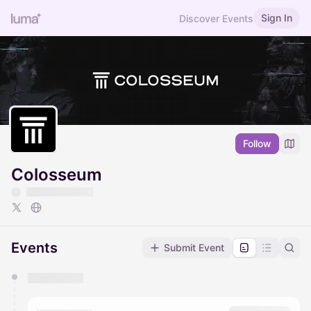
Sign In
Discover Events
Follow
Colosseum
Events
Submit Event
You have 0 events pending approval by the
calendar admin.