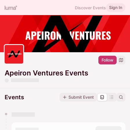
Sign In
Discover Events
Follow
Apeiron Ventures Events
Events
Submit Event
You have 0 events pending approval by the
calendar admin.
They will show up on the schedule once approved