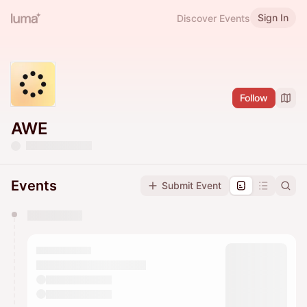
Sign In
Discover Events
Follow
AWE
Events
Submit Event
You have 0 events pending approval by the
calendar admin.
They will show up on the schedule once approved