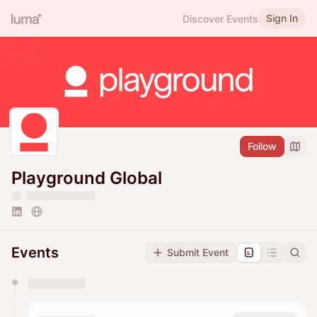
Sign In
Discover Events
Follow
Playground Global
Events
Submit Event
You have 0 events pending approval by the
calendar admin.