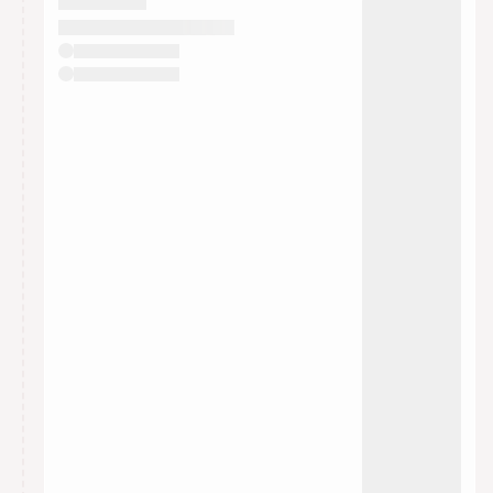
They will show up on the schedule once approved