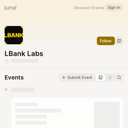
Sign In
Discover Events
Follow
LBank Labs
Events
Submit Event
You have 0 events pending approval by the
calendar admin.
They will show up on the schedule once approved