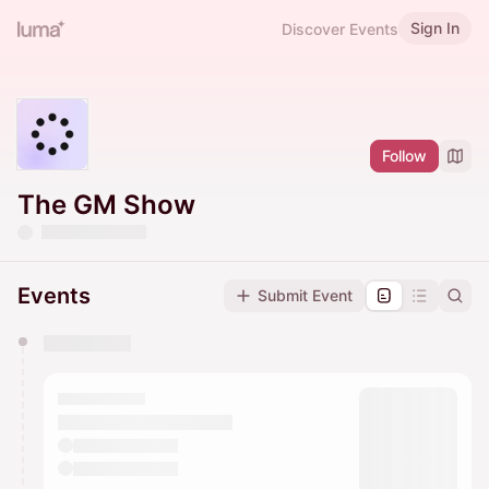
Sign In
Discover Events
Follow
The GM Show
Events
Submit Event
You have 0 events pending approval by the
calendar admin.
They will show up on the schedule once approved