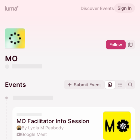
Sign In
Discover Events
Follow
MO
Events
Submit Event
You have 0 events pending approval by the
calendar admin.
They will show up on the schedule once approved
MO Facilitator Info Session
By Lydia M Peabody
Google Meet