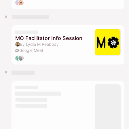
MO Facilitator Info Session
By Lydia M Peabody
Google Meet