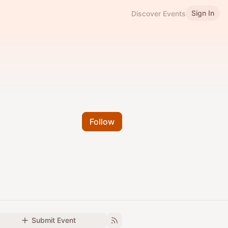
Sign In
Discover Events
Follow
Submit Event