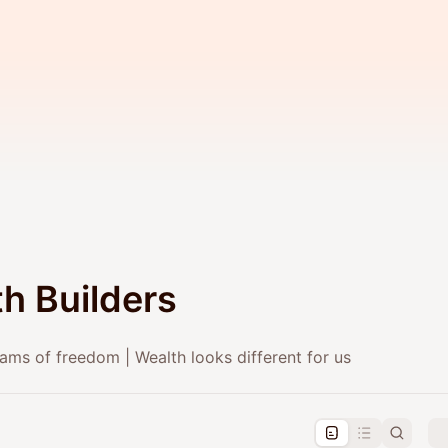
h Builders
ams of freedom | Wealth looks different for us