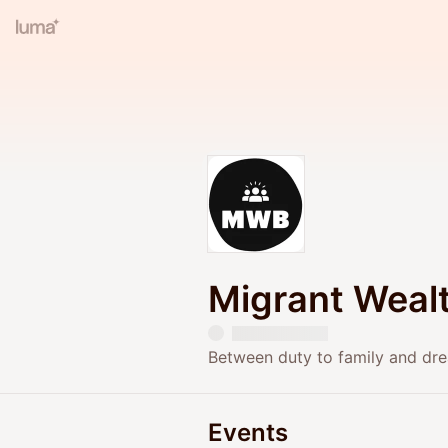
Migrant Wealt
Between duty to family and dre
Events