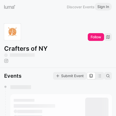
Sign In
Discover Events
Follow
Crafters of NY
Events
Submit Event
You have 0 events pending approval by the
calendar admin.
They will show up on the schedule once approved