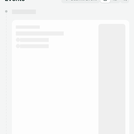
You have 0 events pending approval by the
calendar admin.
They will show up on the schedule once approved