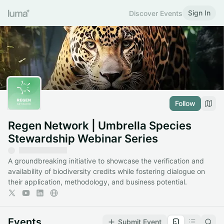
Sign In
Discover Events
Follow
Regen Network | Umbrella Species
Stewardship Webinar Series
A groundbreaking initiative to showcase the verification and
availability of biodiversity credits while fostering dialogue on
their application, methodology, and business potential.
Events
Submit Event