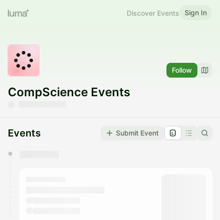
Sign In
Discover Events
Follow
CompScience Events
Events
Submit Event
You have 0 events pending approval by the
calendar admin.
They will show up on the schedule once approved