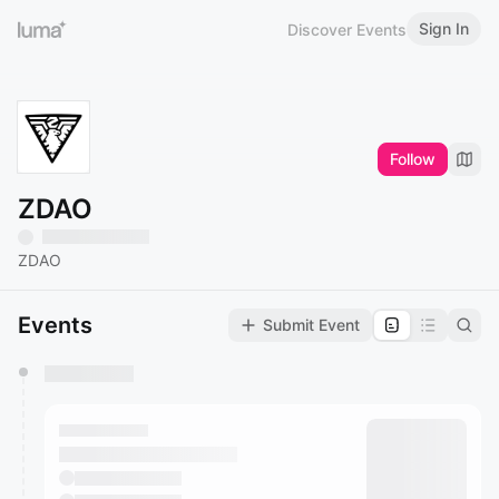
Sign In
Discover Events
Follow
ZDAO
ZDAO
Events
Submit Event
You have 0 events pending approval by the
calendar admin.
They will show up on the schedule once approved