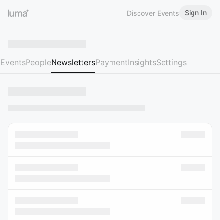
Sign In
Discover Events
Events
People
Newsletters
Payment
Insights
Settings