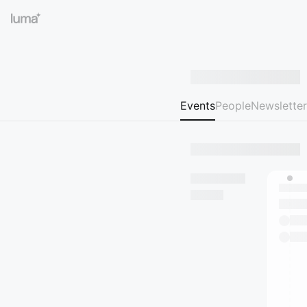
Events
People
Newsletter