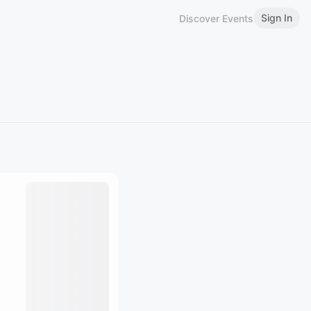
Sign In
Discover Events