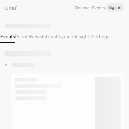
Sign In
Discover Events
Events
People
Newsletters
Payment
Insights
Settings