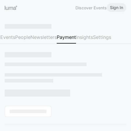
Sign In
Discover Events
Events
People
Newsletters
Payment
Insights
Settings