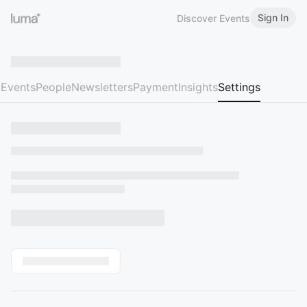
Sign In
Discover Events
Events
People
Newsletters
Payment
Insights
Settings